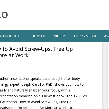
LO
Skip
to
K PRODUCTS
THE BLOG
VIDEOS
PRESS/MEDIA
AV
content
 to Avoid Screw-Ups, Free Up
ore at Work
uthor, inspirational speaker, and sought after body-
nergy expert Joseph Cardillo, PhD, shows you how to
asily and naturally sharpen your focus, with a
resentation modeled on his newest book, The 12 Rules
f Attention: How to Avoid Screw-ups, Free Up
eadspace, Do More and Be More at Work. Dr.