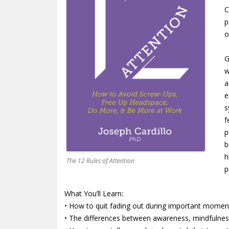
C
p
o
G
w
a
e
s
f
p
b
h
The 12 Rules of Attention
p
What You’ll Learn:
• How to quit fading out during important momen
• The differences between awareness, mindfulnes