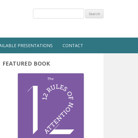
Search
for:
AILABLE PRESENTATIONS
CONTACT
FEATURED BOOK