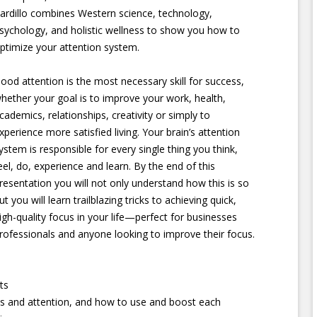
ardillo combines Western science, technology,
sychology, and holistic wellness to show you how to
ptimize your attention system.
ood attention is the most necessary skill for success,
hether your goal is to improve your work, health,
cademics, relationships, creativity or simply to
xperience more satisfied living. Your brain’s attention
ystem is responsible for every single thing you think,
eel, do, experience and learn. By the end of this
resentation you will not only understand how this is so
ut you will learn trailblazing tricks to achieving quick,
igh-quality focus in your life—perfect for businesses
rofessionals and anyone looking to improve their focus.
ts
s and attention, and how to use and boost each