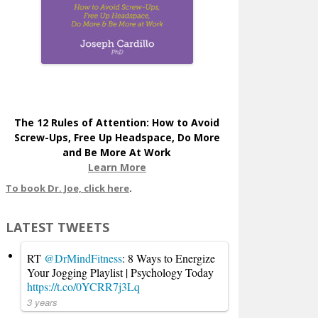
The 12 Rules of Attention: How to Avoid
Screw-Ups, Free Up Headspace, Do More
and Be More At Work
Learn More
To book Dr. Joe, click here
.
LATEST TWEETS
RT
@DrMindFitness
: 8 Ways to Energize
Your Jogging Playlist | Psychology Today
https://t.co/0YCRR7j3Lq
3 years