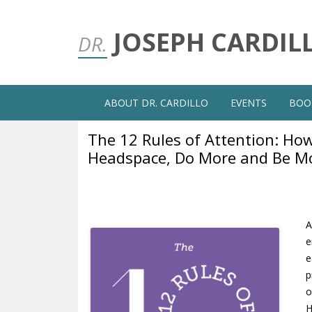
JOSEPH CARDIL
DR.
ABOUT DR. CARDILLO
EVENTS
BOO
The 12 Rules of Attention: How
Headspace, Do More and Be M
A
e
e
p
o
H