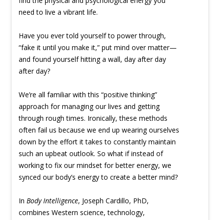
find the physical and psychological energy you
need to live a vibrant life.
Have you ever told yourself to power through,
“fake it until you make it,” put mind over matter—
and found yourself hitting a wall, day after day
after day?
We’re all familiar with this “positive thinking”
approach for managing our lives and getting
through rough times. Ironically, these methods
often fail us because we end up wearing ourselves
down by the effort it takes to constantly maintain
such an upbeat outlook. So what if instead of
working to fix our mindset for better energy, we
synced our body’s energy to create a better mind?
In
Body Intelligence
, Joseph Cardillo, PhD,
combines Western science, technology,