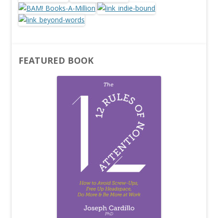
FEATURED BOOK