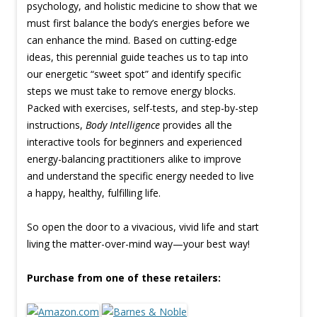
psychology, and holistic medicine to show that we
must first balance the body’s energies before we
can enhance the mind. Based on cutting-edge
ideas, this perennial guide teaches us to tap into
our energetic “sweet spot” and identify specific
steps we must take to remove energy blocks.
Packed with exercises, self-tests, and step-by-step
instructions,
Body Intelligence
provides all the
interactive tools for beginners and experienced
energy-balancing practitioners alike to improve
and understand the specific energy needed to live
a happy, healthy, fulfilling life.
So open the door to a vivacious, vivid life and start
living the matter-over-mind way—your best way!
Purchase from one of these retailers: