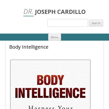
DR.
JOSEPH CARDILLO
Search
for:
Skip
Menu
to
content
Body Intelligence