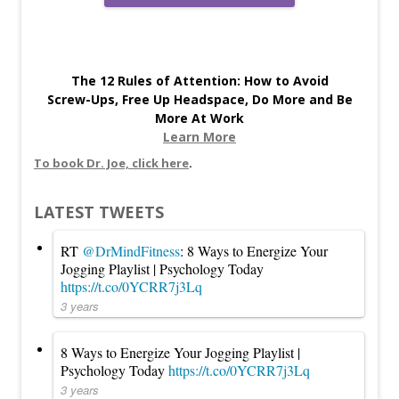
The 12 Rules of Attention: How to Avoid
Screw-Ups, Free Up Headspace, Do More and Be
More At Work
Learn More
To book Dr. Joe, click here
.
LATEST TWEETS
RT
@DrMindFitness
: 8 Ways to Energize Your
Jogging Playlist | Psychology Today
https://t.co/0YCRR7j3Lq
3 years
8 Ways to Energize Your Jogging Playlist |
Psychology Today
https://t.co/0YCRR7j3Lq
3 years