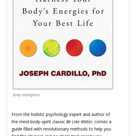
Body Intelligence
From the holistic psychology expert and author of
the mind-body-spirit classic
Be Like Water,
comes a
guide filled with revolutionary methods to help you